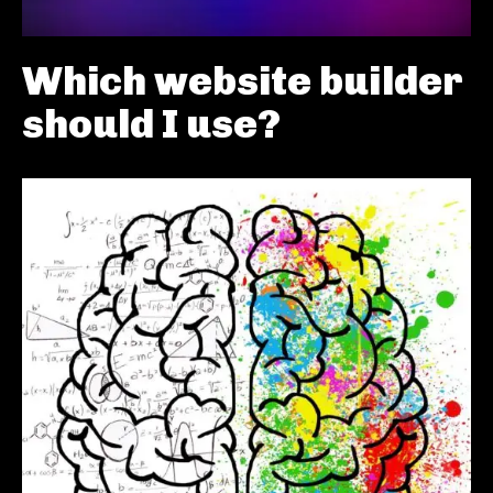
Which website builder
should I use?