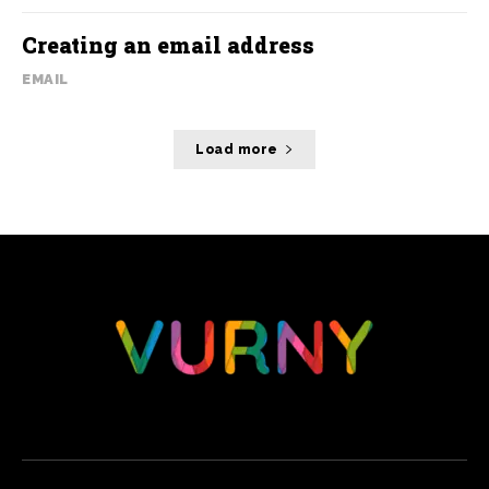
Creating an email address
EMAIL
Load more