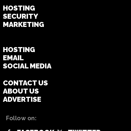
HOSTING
SECURITY
MARKETING
WEBSITE
HOSTING
EMAIL
SOCIAL MEDIA
CONTACT US
ABOUT US
ADVERTISE
Follow on: