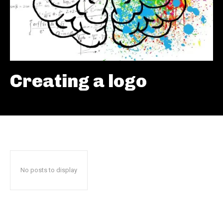
Creating a logo
No posts to display