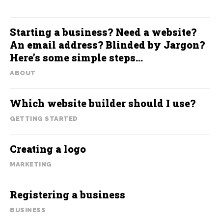
Starting a business? Need a website?
An email address? Blinded by Jargon?
Here’s some simple steps…
ABOUT
Which website builder should I use?
GETTING STARTED
Creating a logo
MARKETING
Registering a business
BUSINESS