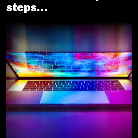
steps…