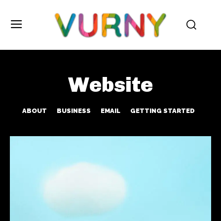
Website
ABOUT
BUSINESS
EMAIL
GETTING STARTED