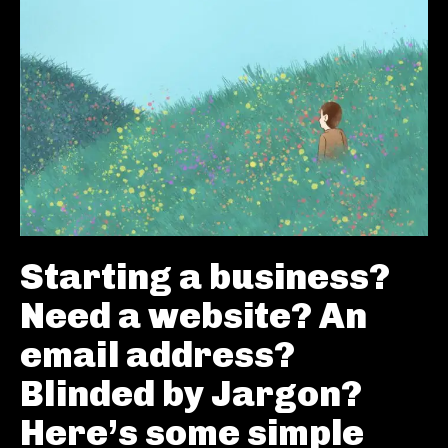
Starting a business?
Need a website? An
email address?
Blinded by Jargon?
Here’s some simple